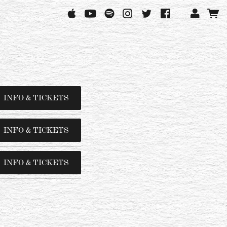
INFO & TICKETS
INFO & TICKETS
INFO & TICKETS