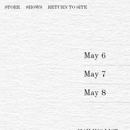
STORE
SHOWS
RETURN TO SITE
May 6
May 7
May 8