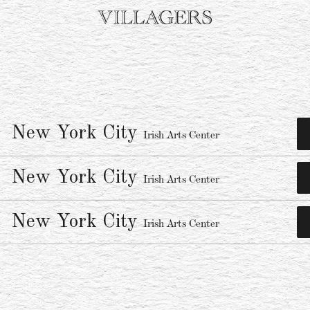
New York City
Irish Arts Center
New York City
Irish Arts Center
New York City
Irish Arts Center