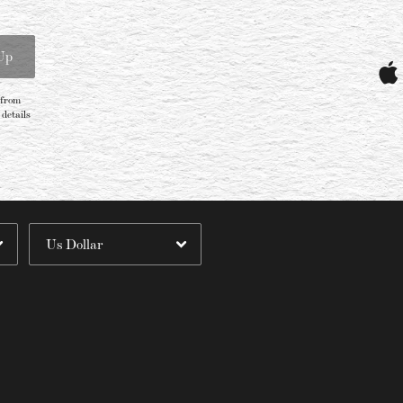
Email Address
Sign Up
Up
By signing up you agree to receive news and offers from Villagers. You can
unsubscribe at any time. For more details see the
privacy policy
.
 from
details