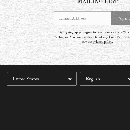
MAILING LIST
Email Address
Sign 
By signing up you agree to receive news and offers
Villagers. You can unsubscribe at any time. For more 
see the
privacy policy
.