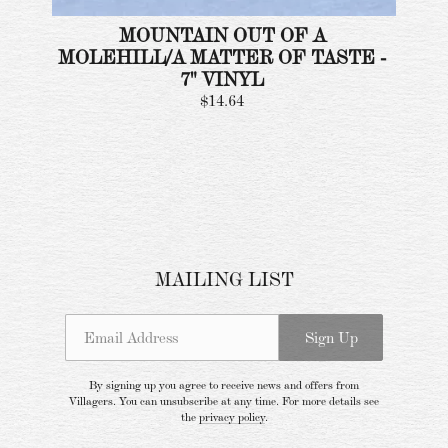
MOUNTAIN OUT OF A
MOLEHILL/A MATTER OF TASTE -
7" VINYL
$14.64
Email Address
Sign Up
MAILING LIST
By signing up you agree to receive news and offers from Villagers. You can
unsubscribe at any time. For more details see the
privacy policy
.
Email Address
Sign Up
By signing up you agree to receive news and offers from
Villagers. You can unsubscribe at any time. For more details see
the
privacy policy
.